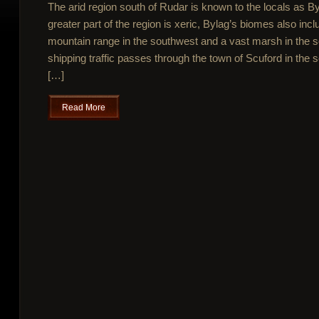
The arid region south of Rudar is known to the locals as 
greater part of the region is xeric, Bylag’s biomes also incl
mountain range in the southwest and a vast marsh in the
shipping traffic passes through the town of Scuford in the s
[…]
Read More