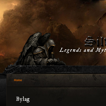
Legends and Myt
Home
Bylag