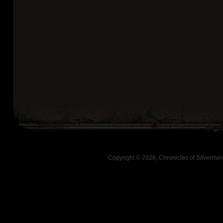
Copyright © 2026, Chronicles of Silverm