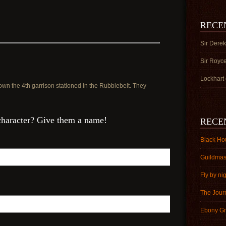
n
RECE
Sir Derek
Sir Royc
Lockhart
own the 4th garrison stationed in the Rubblebelt. They
character? Give them a name!
RECE
Black Ho
Guildmas
Fly by ni
The Jour
Ebony Gr