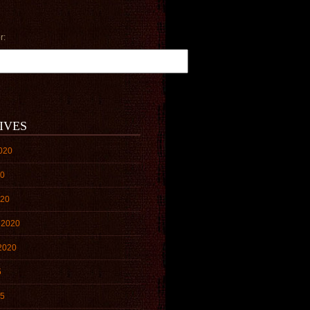
r:
IVES
020
20
020
 2020
2020
5
15