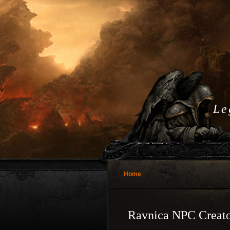
Le
Home
Ravnica NPC Creato