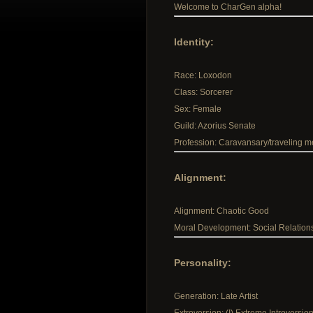
Welcome to CharGen alpha!
Identity:
Race: Loxodon
Class: Sorcerer
Sex: Female
Guild: Azorius Senate
Profession: Caravansary/traveling m
Alignment:
Alignment: Chaotic Good
Moral Development: Social Relation
Personality:
Generation: Late Artist