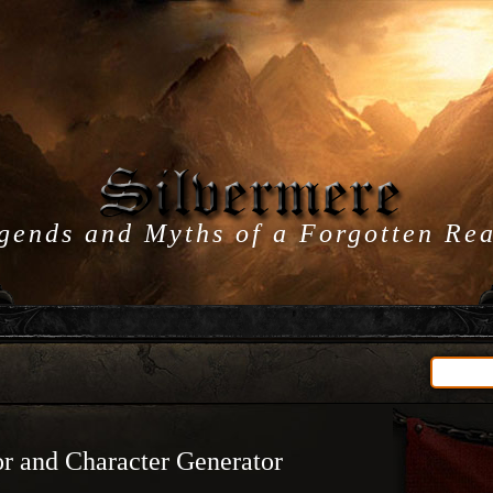
gends and Myths of a Forgotten Re
r and Character Generator