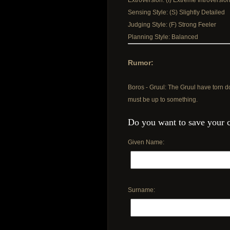
Extroversion: (I) Extreme Introversio
Sensing Style: (S) Slightly Detailed
Judging Style: (F) Strong Feeler
Planning Style: Balanced
Rumor:
Boros - Gruul: The Gruul have torn d
must be up to something.
Do you want to save your 
Given Name:
Surname: