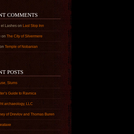
NT COMMENTS
 el Lashes
on
Last Stop Inn
e
on
The City of Silvermere
on
Temple of Nobanian
NT POSTS
use, Slums
ter’s Guide to Ravnica
ght archaeology, LLC
ney of Drevlov and Thomas Buren
eataxe