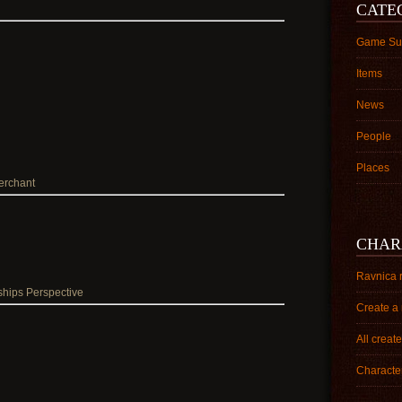
CATE
Game Su
Items
News
People
Places
erchant
CHAR
Ravnica 
ships Perspective
Create a
All creat
Character