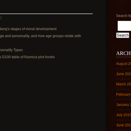
Search fo
:
berg's stages of moral development
age and personality, and how age groups relate with
sonality Types
ARCH
s D100 table of Ravnica plot hooks
August 2
June 20
March 2
February
January 
July 201
June 20