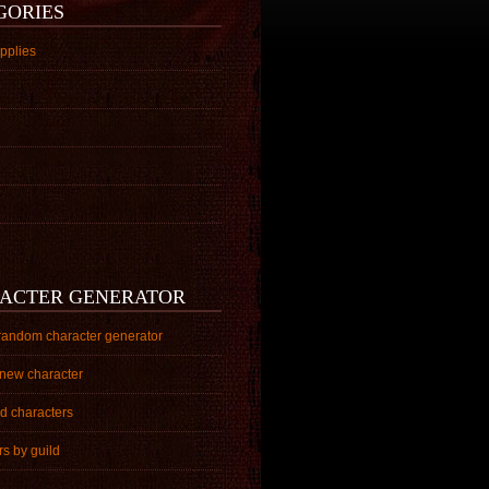
GORIES
pplies
ACTER GENERATOR
random character generator
 new character
ed characters
s by guild