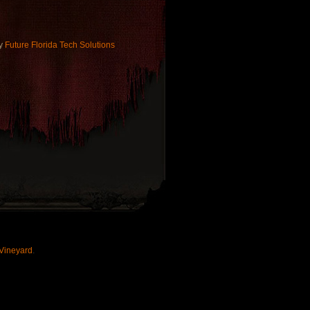
by
Future Florida Tech Solutions
Vineyard
.