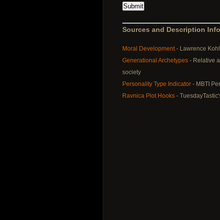
Sources and Description Info
Moral Development
- Lawrence Kohl
Generational Archetypes
- Relative 
society
Personality Type Indicator
- MBTI Per
Ravnica Plot Hooks
- TuesdayTastic'