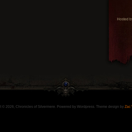
Hosted 
t © 2026, Chronicles of Silvermere. Powered by Wordpress. Theme design by
Zac 