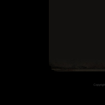
Copyrigh